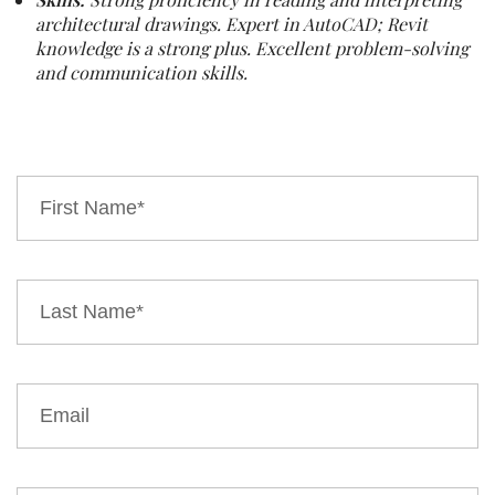
architectural drawings. Expert in AutoCAD; Revit
knowledge is a strong plus. Excellent problem-solving
and communication skills.