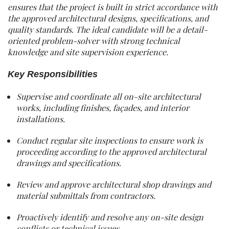
ensures that the project is built in strict accordance with
the approved architectural designs, specifications, and
quality standards. The ideal candidate will be a detail-
oriented problem-solver with strong technical
knowledge and site supervision experience.
Key Responsibilities
Supervise and coordinate all on-site architectural
works, including finishes, façades, and interior
installations.
Conduct regular site inspections to ensure work is
proceeding according to the approved architectural
drawings and specifications.
Review and approve architectural shop drawings and
material submittals from contractors.
Proactively identify and resolve any on-site design
conflicts or technical issues.