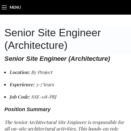
MENU
Senior Site Engineer
(Architecture)
Senior Site Engineer (Architecture)
Location:
By Project
Experience:
3-7 Years
Job Code:
SSE-08-PRJ
Position Summary
The Senior Architectural Site Engineer is responsible for
all on-site architectural activities. This hands-on role