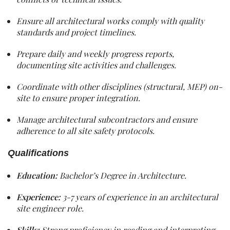
Ensure all architectural works comply with quality
standards and project timelines.
Prepare daily and weekly progress reports,
documenting site activities and challenges.
Coordinate with other disciplines (structural, MEP) on-
site to ensure proper integration.
Manage architectural subcontractors and ensure
adherence to all site safety protocols.
Qualifications
Education:
Bachelor’s Degree in Architecture.
Experience:
3-7 years of experience in an architectural
site engineer role.
Skills:
Strong proficiency in reading and interpreting