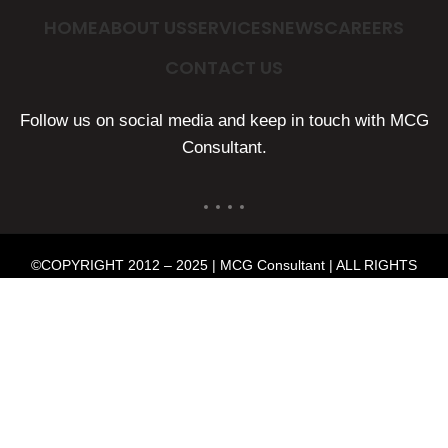
HOME
ABOUT US
SERVICES
NEWS
CAREERS
CONTACT US
Follow us on social media and keep in touch with MCG
Consultant.
©COPYRIGHT 2012 – 2025 | MCG Consultant | ALL RIGHTS
RESERVED | POWERED BY
MMP