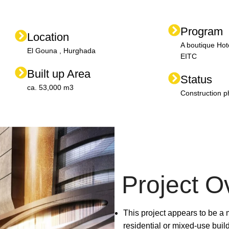
Program
Location
A boutique Hot
El Gouna , Hurghada
EITC
Built up Area
Status
ca. 53,000 m3
Construction 
Project O
This project appears to be a
residential or mixed-use buil