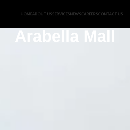
HOME
ABOUT US
SERVICES
NEWS
CAREERS
CONTACT US
Arabella Mall