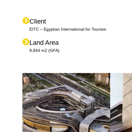
Client
EITC – Egyptian International for Tourism
Land Area
8,844 m2 (GFA)