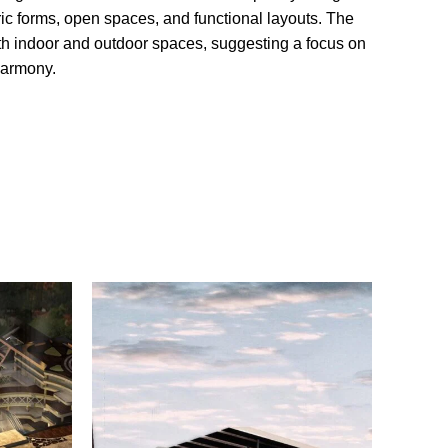
c forms, open spaces, and functional layouts. The
oth indoor and outdoor spaces, suggesting a focus on
harmony.