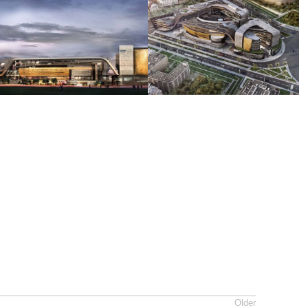
Older