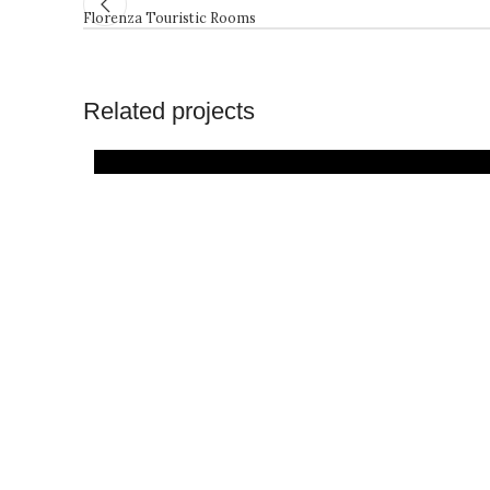
Florenza Touristic Rooms
Related projects
Architecture
Projects
Residential
Resorts and
Consultancy
Building
Hotels
Stay’n