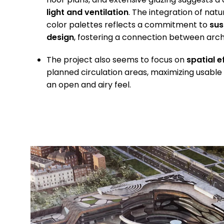
light and ventilation
. The integration of nat
color palettes reflects a commitment to
sus
design
, fostering a connection between arch
The project also seems to focus on
spatial e
planned circulation areas, maximizing usable
an open and airy feel.