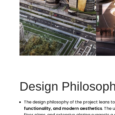
Design Philosop
The design philosophy of the project leans 
functionality, and modern aesthetics
. The 
floor plans, and extensive glazing suggests a