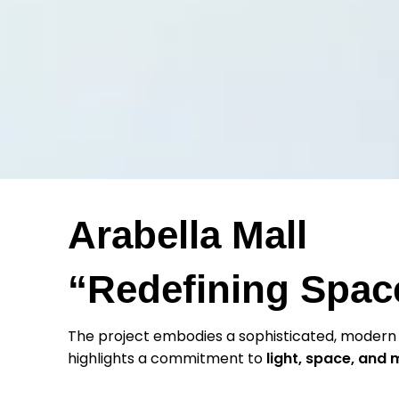
Arabella Mall
“Redefining Space
The project embodies a sophisticated, modern
highlights a commitment to
light, space, and 