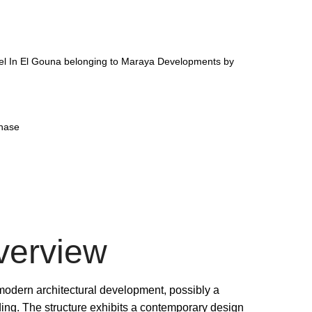
el In El Gouna belonging to Maraya Developments by
phase
verview
 modern architectural development, possibly a
ding. The structure exhibits a contemporary design