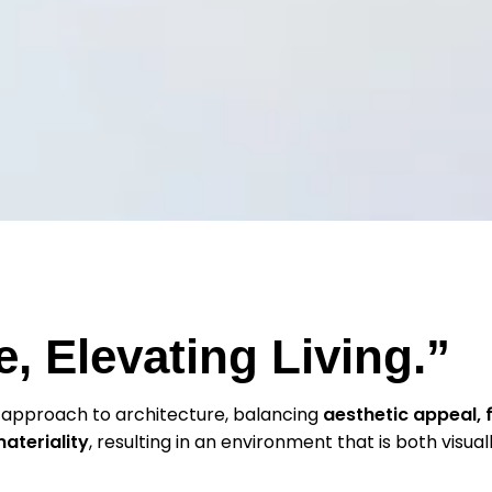
, Elevating Living.”
 approach to architecture, balancing
aesthetic appeal, f
materiality
, resulting in an environment that is both visuall