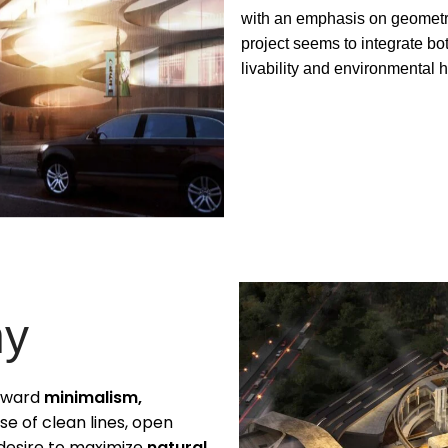
with an emphasis on geometri
project seems to integrate b
livability and environmental 
hy
toward
minimalism,
use of clean lines, open
 desire to maximize
natural