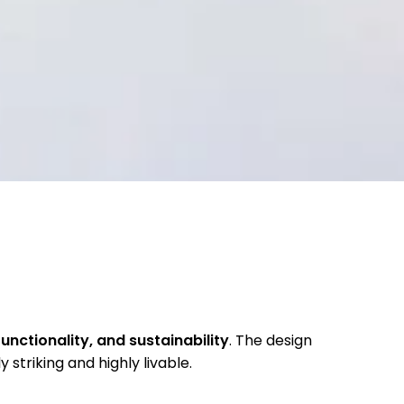
unctionality, and sustainability
. The design
y striking and highly livable.