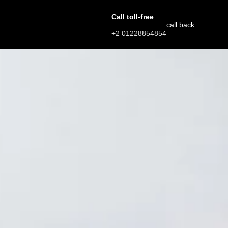
Call toll-free
call back
+2 01228854854