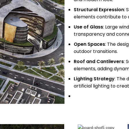
Structural Expression
: 
elements contribute to
Use of Glass
: Large win
transparency and conne
Open Spaces
: The desi
outdoor transitions.
Roof and Cantilevers
: 
elements, adding dynamic
Lighting Strategy
: The 
artificial lighting to cr