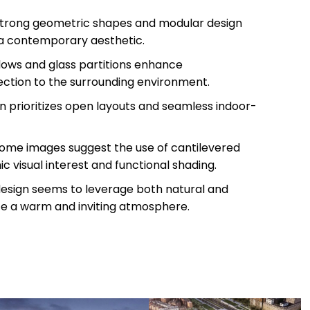
Strong geometric shapes and modular design
 a contemporary aesthetic.
dows and glass partitions enhance
ction to the surrounding environment.
gn prioritizes open layouts and seamless indoor-
Some images suggest the use of cantilevered
 visual interest and functional shading.
design seems to leverage both natural and
eate a warm and inviting atmosphere.