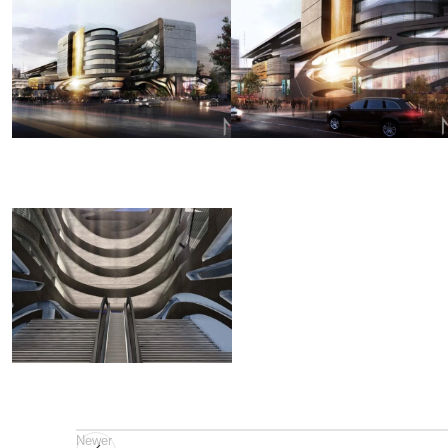
Newer