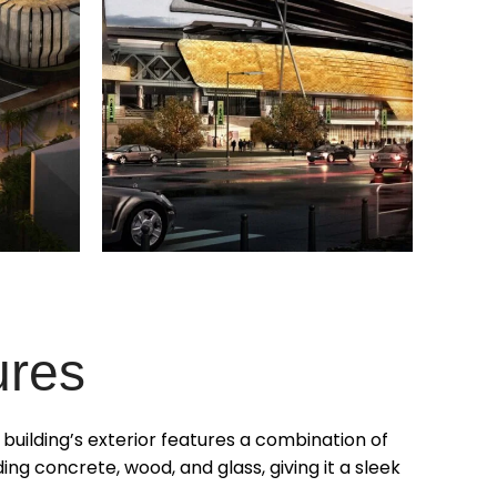
ures
e building’s exterior features a combination of
ding concrete, wood, and glass, giving it a sleek