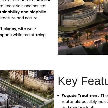
ural materials and neutral
tainability and biophilic
itecture and nature.
fficiency
, with well-
 space while maintaining
Key Feat
Façade Treatment
: Th
materials, possibly inclu
and modern look.