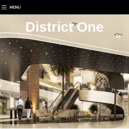
MENU
District One