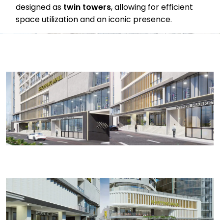
designed as
twin towers
, allowing for efficient
space utilization and an iconic presence.