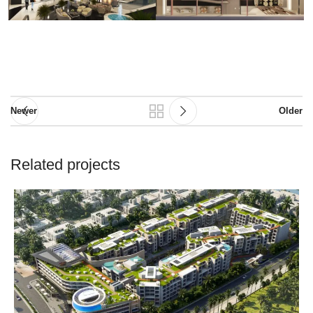
Newer
Older
Related projects