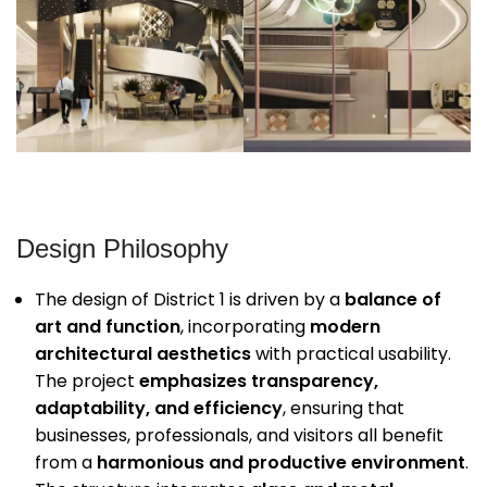
Design Philosophy
The design of District 1 is driven by a
balance of
art and function
, incorporating
modern
architectural aesthetics
with practical usability.
The project
emphasizes transparency,
adaptability, and efficiency
, ensuring that
businesses, professionals, and visitors all benefit
from a
harmonious and productive environment
.