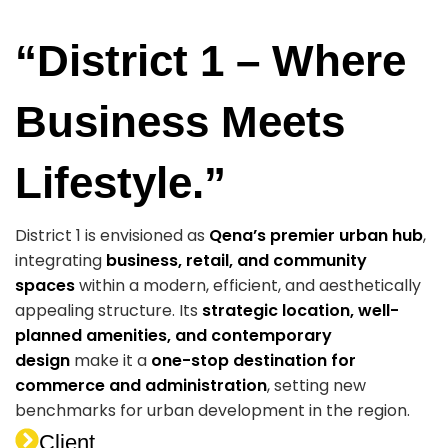
“District 1 – Where
Business Meets
Lifestyle.”
District 1 is envisioned as
Qena’s premier urban hub
,
integrating
business, retail, and community
spaces
within a modern, efficient, and aesthetically
appealing structure. Its
strategic location, well-
planned amenities, and contemporary
design
make it a
one-stop destination for
commerce and administration
, setting new
benchmarks for urban development in the region.
Client