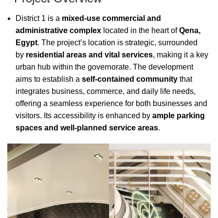
District 1 is a
mixed-use commercial and
administrative complex
located in the heart of
Qena,
Egypt
. The project’s location is strategic, surrounded
by
residential areas and vital services
, making it a key
urban hub within the governorate. The development
aims to establish a
self-contained community
that
integrates business, commerce, and daily life needs,
offering a seamless experience for both businesses and
visitors. Its accessibility is enhanced by
ample parking
spaces and well-planned service areas
.