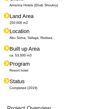
Amarina Hotels (Ehab Shoukry)
Land Area
250,000 m2
Location
Abu Soma, Safaga, Redsea
Built up Area
ca. 53,000 m3
Program
Resort hotel
Status
Completed (2019)
Project Overview