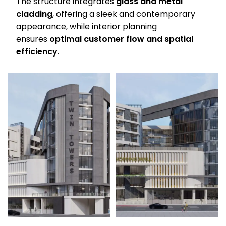
The structure integrates
glass and metal
cladding
, offering a sleek and contemporary
appearance, while interior planning
ensures
optimal customer flow and spatial
efficiency
.