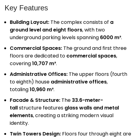
Key Features
Building Layout:
The complex consists of
a
ground level and eight floors
, with two
underground parking levels spanning
6000 m²
.
Commercial Spaces:
The ground and first three
floors are dedicated to
commercial spaces
,
covering
10,707 m²
.
Administrative Offices:
The upper floors (fourth
to eighth) house
administrative offices
,
totaling
10,960 m²
.
Facade & Structure:
The
33.6-meter-
tall
structure features
glass walls and metal
elements
, creating a striking modern visual
identity.
Twin Towers Design:
Floors four through eight are