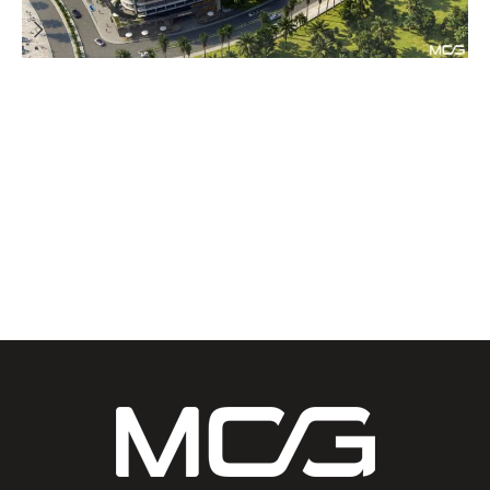
Architecture Consultancy
Projects
Residential Building
Resorts and Hotels
Stay’n