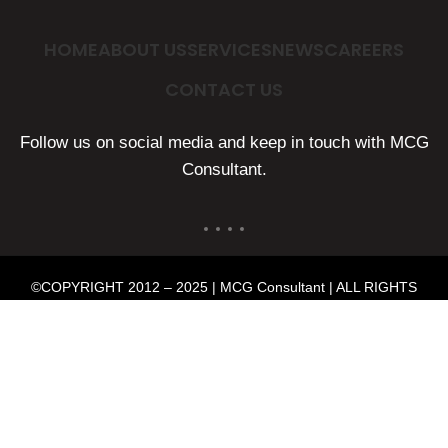
HOME
ABOUT US
SERVICES
NEWS
CAREERS
CONTACT US
Follow us on social media and keep in touch with MCG
Consultant.
©COPYRIGHT 2012 – 2025 | MCG Consultant | ALL RIGHTS
RESERVED | POWERED BY
MMP