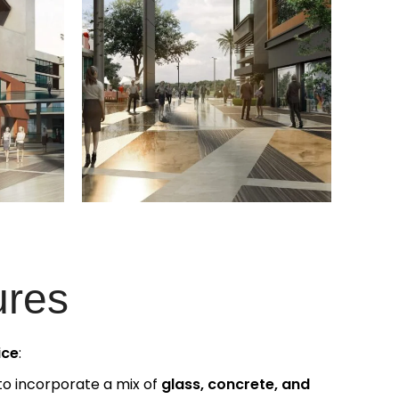
ures
ice
:
to incorporate a mix of
glass, concrete, and