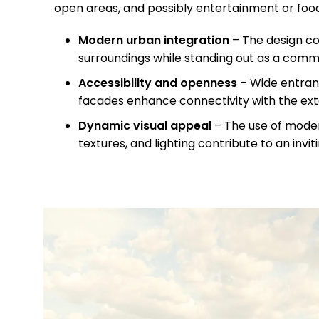
open areas, and possibly entertainment or food
Modern urban integration
– The design c
surroundings while standing out as a comm
Accessibility and openness
– Wide entran
facades enhance connectivity with the ex
Dynamic visual appeal
– The use of moder
textures, and lighting contribute to an inv