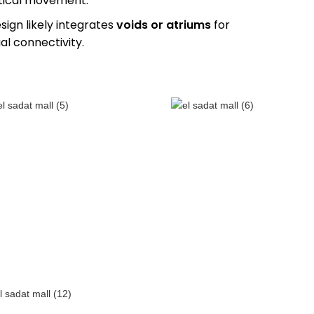
rtical movement.
esign likely integrates
voids or atriums
for
al connectivity.