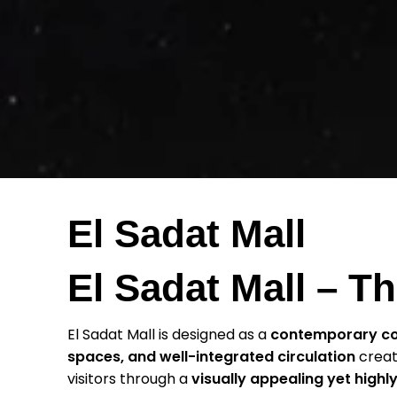
El Sadat Mall
El Sadat Mall – 
El Sadat Mall is designed as a
contemporary c
spaces, and well-integrated circulation
crea
visitors through a
visually appealing yet highly