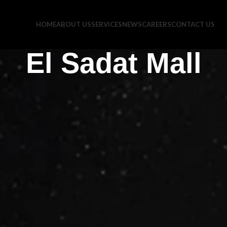
HOME
ABOUT US
SERVICES
NEWS
CAREERS
CONTACT US
El Sadat Mall