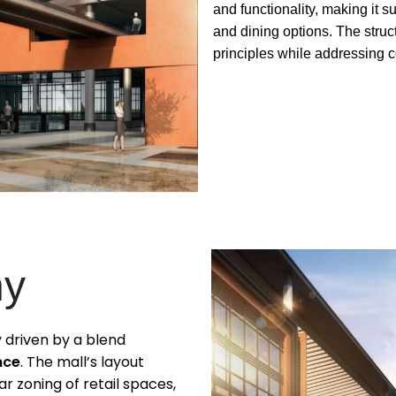
and functionality, making it 
and dining options. The stru
principles while addressing c
hy
ly driven by a blend
nce
. The mall’s layout
r zoning of retail spaces,