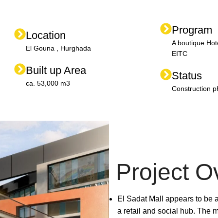
Program
Location
A boutique Hot
El Gouna , Hurghada
EITC
Built up Area
Status
ca. 53,000 m3
Construction 
Project O
El Sadat Mall appears to be
a retail and social hub. The ma