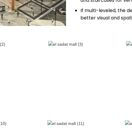
and staircases for ve
If multi-leveled, the d
better visual and spati