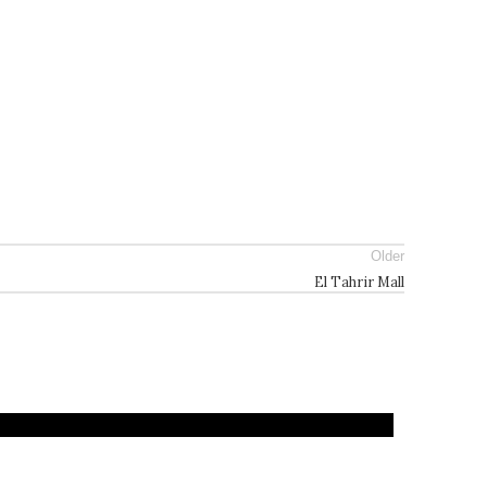
Older
El Tahrir Mall
Architecture
Landscape
Projects
Residential
Archite