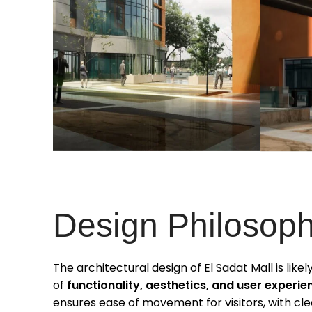
Design Philosop
The architectural design of El Sadat Mall is like
of
functionality, aesthetics, and user experie
ensures ease of movement for visitors, with clea