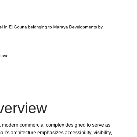
el In El Gouna belonging to Maraya Developments by
phase
verview
 a modern commercial complex designed to serve as
ll’s architecture emphasizes accessibility, visibility,