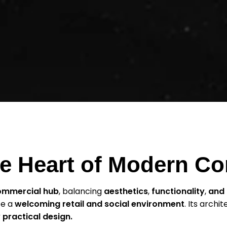
The Heart of Modern 
ommercial hub
, balancing
aesthetics
,
functionality
,
and 
te a
welcoming retail and social environment
. Its archit
 practical design.