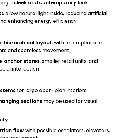
ting a
sleek and contemporary
look.
ts
allow natural light inside, reducing artificial
nd enhancing energy efficiency.
 a
hierarchical layout
, with an emphasis on
fronts and seamless movement.
de
anchor stores
, smaller retail units, and
cial interaction.
ystems
for large open-plan interiors.
hanging sections
may be used for visual
vity
:
trian flow
with possible escalators, elevators,