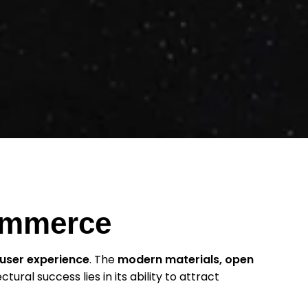
Commerce
user experience
. The
modern materials, open
ectural success lies in its ability to attract