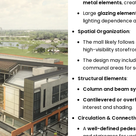
metal elements
, crea
Large
glazing elemen
lighting dependence a
Spatial Organization
:
The mall likely follows
high-visibility store
The design may inclu
communal areas for so
Structural Elements
:
Column and beam s
Cantilevered or over
interest and shading.
Circulation & Connecti
A
well-defined pedes