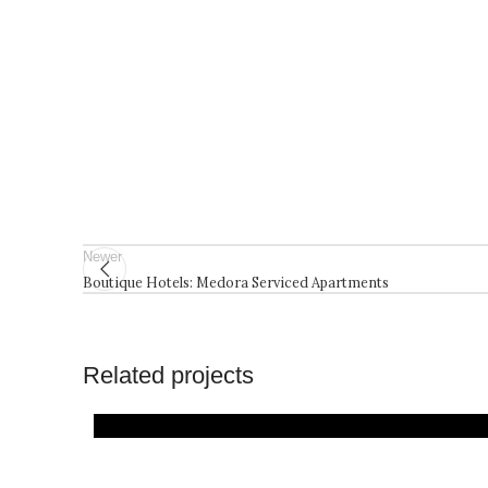
Newer
Boutique Hotels: Medora Serviced Apartments
Related projects
Architecture
Projects
Residential
Resorts and