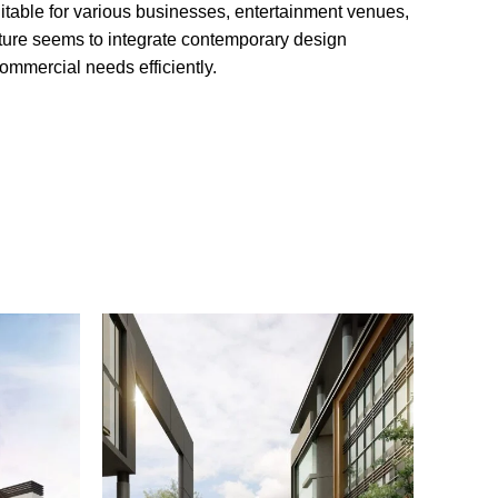
suitable for various businesses, entertainment venues,
cture seems to integrate contemporary design
ommercial needs efficiently.