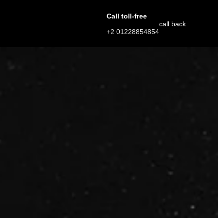
Call toll-free
call back
+2 01228854854