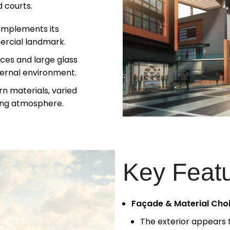
 courts.
omplements its
ercial landmark.
ces and large glass
ternal environment.
n materials, varied
iting atmosphere.
Key Feat
Façade & Material Cho
The exterior appears 