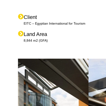
Client
EITC – Egyptian International for Tourism
Land Area
8,844 m2 (GFA)