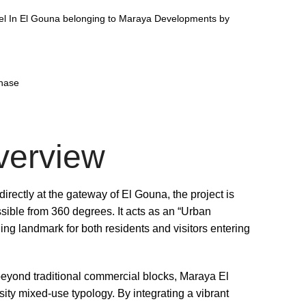
el In El Gouna belonging to Maraya Developments by
phase
verview
irectly at the gateway of El Gouna, the project is
sible from 360 degrees. It acts as an “Urban
ing landmark for both residents and visitors entering
yond traditional commercial blocks, Maraya El
ty mixed-use typology. By integrating a vibrant