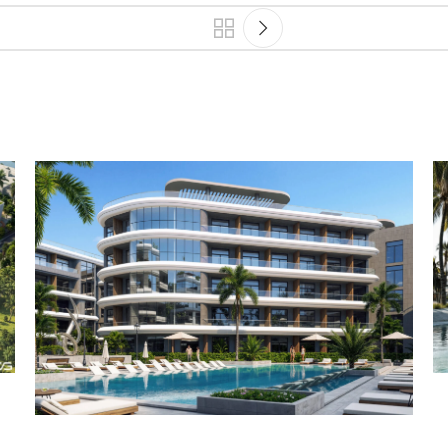
Architecture
Landscape
Projects
Residential