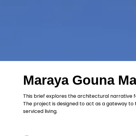
Maraya Gouna Mal
This brief explores the architectural narrative 
The project is designed to act as a gateway to th
serviced living.