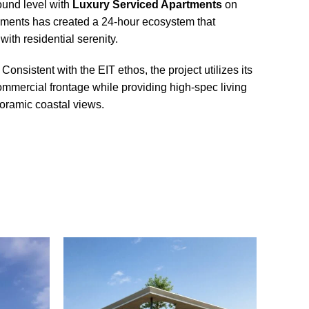
ound level with
Luxury Serviced Apartments
on
pments has created a 24-hour ecosystem that
th residential serenity.
Consistent with the EIT ethos, the project utilizes its
ommercial frontage while providing high-spec living
noramic coastal views.