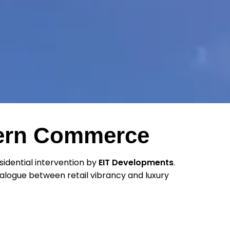
dern Commerce
idential intervention by
EIT Developments
.
 dialogue between retail vibrancy and luxury