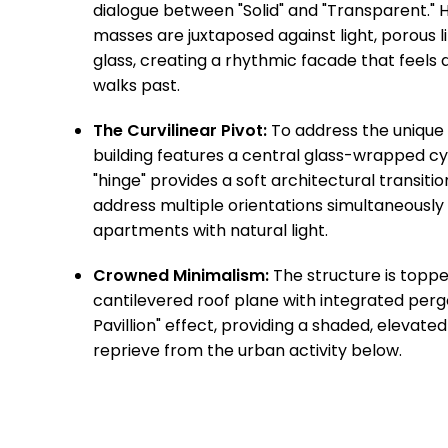
dialogue between "Solid" and "Transparent."
masses are juxtaposed against light, porous
glass, creating a rhythmic facade that feels 
walks past.
The Curvilinear Pivot:
To address the unique
building features a central glass-wrapped cyl
"hinge" provides a soft architectural transitio
address multiple orientations simultaneously 
apartments with natural light.
Crowned Minimalism:
The structure is topped
cantilevered roof plane with integrated pergo
Pavillion" effect, providing a shaded, elevate
reprieve from the urban activity below.