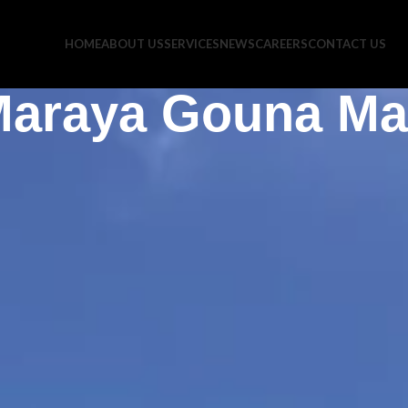
HOME
ABOUT US
SERVICES
NEWS
CAREERS
CONTACT US
araya Gouna Ma