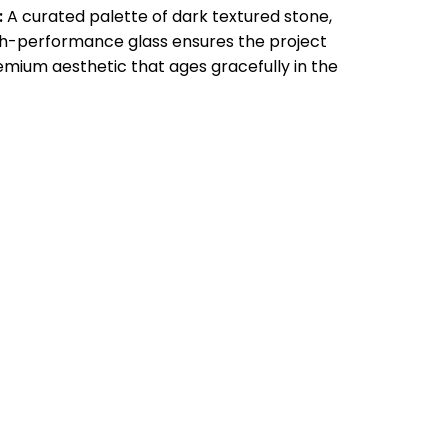
:
A curated palette of dark textured stone,
gh-performance glass ensures the project
emium aesthetic that ages gracefully in the