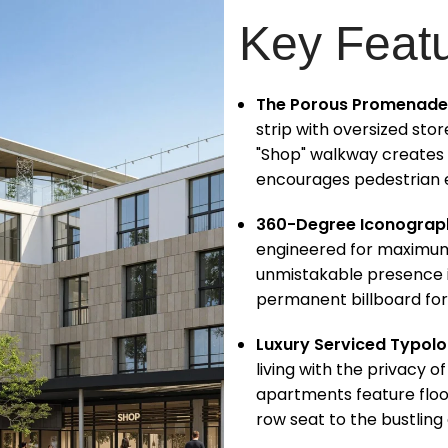
Key Feat
The Porous Promenade
strip with oversized st
"Shop" walkway creates
encourages pedestrian e
360-Degree Iconograp
engineered for maximum v
unmistakable presence i
permanent billboard fo
Luxury Serviced Typolo
living with the privacy o
apartments feature floor
row seat to the bustling