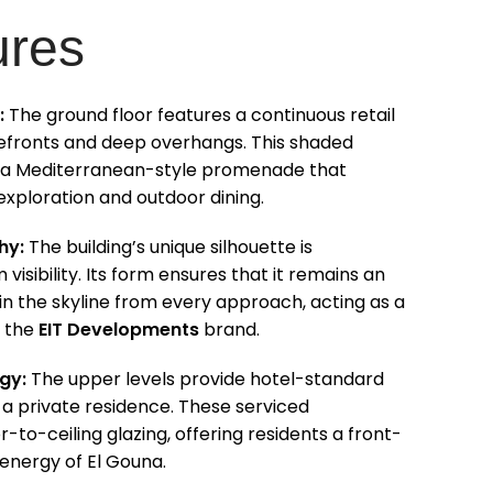
ures
:
The ground floor features a continuous retail
orefronts and deep overhangs. This shaded
 a Mediterranean-style promenade that
xploration and outdoor dining.
hy:
The building’s unique silhouette is
isibility. Its form ensures that it remains an
n the skyline from every approach, acting as a
r the
EIT Developments
brand.
gy:
The upper levels provide hotel-standard
f a private residence. These serviced
-to-ceiling glazing, offering residents a front-
 energy of El Gouna.