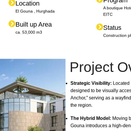
Program
Location
A boutique Hot
El Gouna , Hurghada
EITC
Built up Area
Status
ca. 53,000 m3
Construction 
Project O
Strategic Visibility:
Located d
designed to be visually acces
Anchor,” serving as a wayfind
the region.
The Hybrid Model:
Moving be
Gouna introduces a high-densi