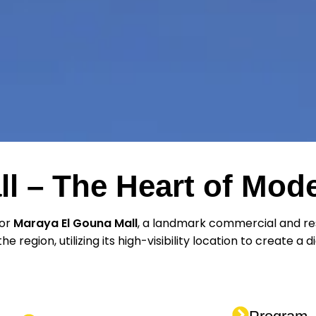
l – The Heart of Mo
for
Maraya El Gouna Mall
, a landmark commercial and res
e region, utilizing its high-visibility location to create a