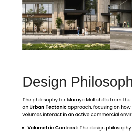
Design Philosop
The philosophy for Maraya Mall shifts from th
an
Urban Tectonic
approach, focusing on how d
volumes interact in an active commercial envi
Volumetric Contrast:
The design philosophy 