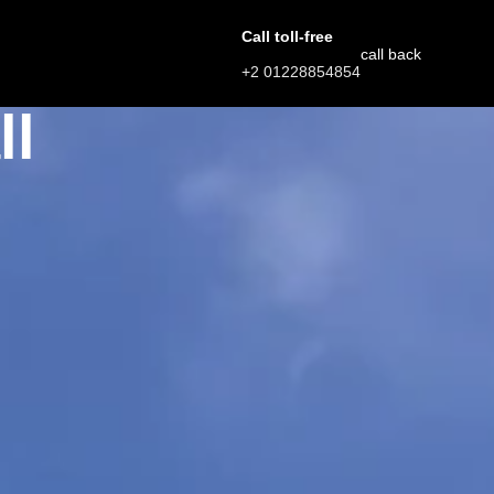
Call toll-free
call back
+2 01228854854
ll