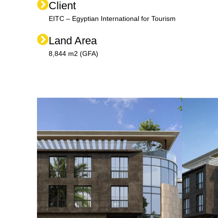
Client
EITC – Egyptian International for Tourism
Land Area
8,844 m2 (GFA)