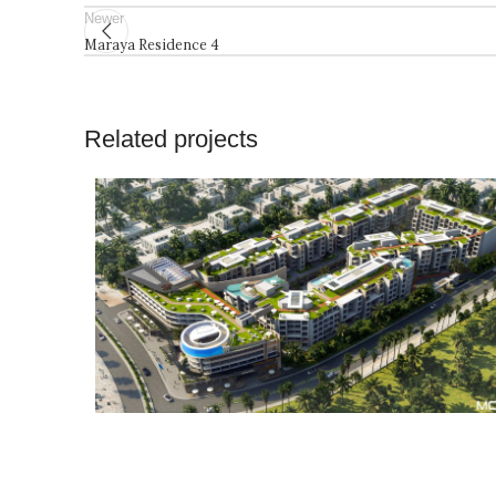
Newer
Maraya Residence 4
Related projects
Architecture
Projects
Residential
Resorts and
Consultancy
Building
Hotels