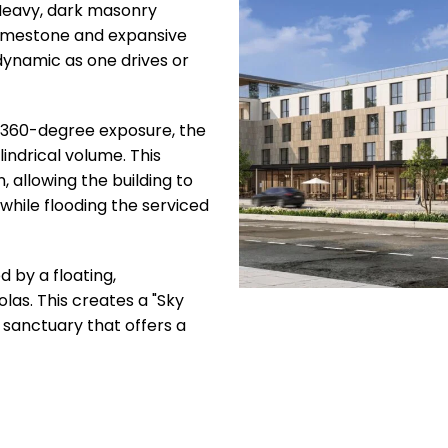
 Heavy, dark masonry
 limestone and expansive
dynamic as one drives or
 360-degree exposure, the
indrical volume. This
n, allowing the building to
while flooding the serviced
 by a floating,
las. This creates a "Sky
d sanctuary that offers a