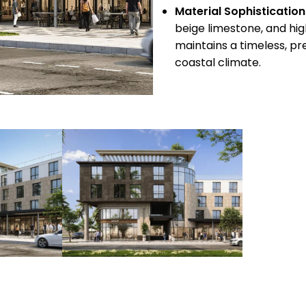
Material Sophistication
beige limestone, and hi
maintains a timeless, pr
coastal climate.