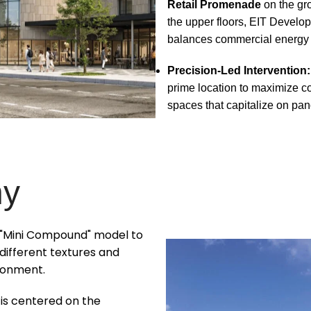
Retail Promenade
on the gr
the upper floors, EIT Develo
balances commercial energy wi
Precision-Led Intervention:
prime location to maximize c
spaces that capitalize on pa
hy
e "Mini Compound" model to
ifferent textures and
ronment.
is centered on the